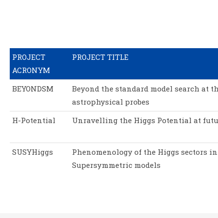
PROJECT
PROJECT TITLE
ACRONYM
BEYONDSM
Beyond the standard model search at t
astrophysical probes
H-Potential
Unravelling the Higgs Potential at futu
SUSYHiggs
Phenomenology of the Higgs sectors in
Supersymmetric models