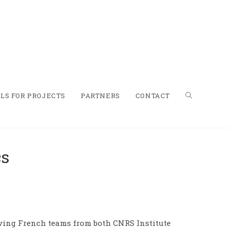
LS FOR PROJECTS
PARTNERS
CONTACT
cs
olving French teams from both CNRS Institute