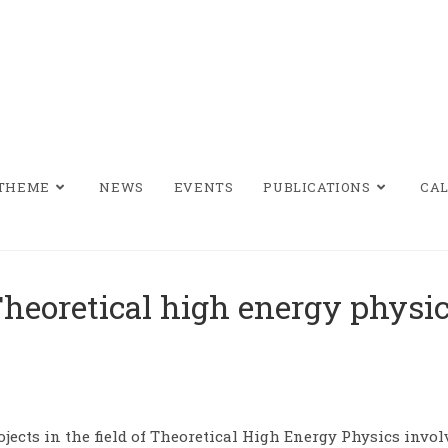
/THEME
NEWS
EVENTS
PUBLICATIONS
CAL
heoretical high energy physi
ojects in the field of Theoretical High Energy Physics inv