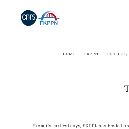
HOME
FKPPN
PROJECT
T
From its earliest days, FKPPL has hosted pr