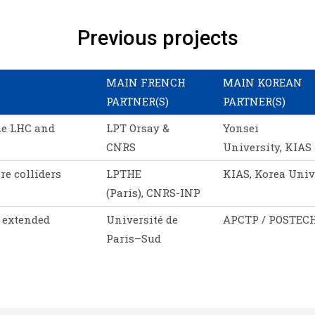
Previous projects
MAIN FRENCH
MAIN KOREAN
PARTNER(S)
PARTNER(S)
he LHC and
LPT Orsay &
Yonsei
CNRS
University, KIAS
re colliders
LPTHE
KIAS, Korea Univ
(Paris), CNRS-INP
 extended
Université de
APCTP / POSTEC
Paris–Sud