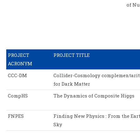
of Nu
PROJECT
PROJECT TITLE
ACRONYM
CCC-DM
Collider-Cosmology complementarit
for Dark Matter
CompHS
The Dynamics of Composite Higgs
FNPES
Finding New Physics : From the Eart
Sky