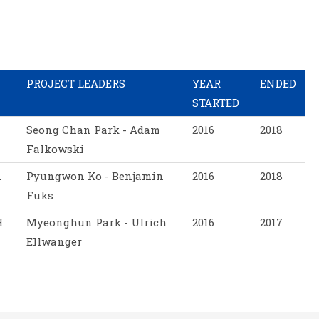
PROJECT LEADERS
YEAR
ENDED
STARTED
Seong Chan Park - Adam
2016
2018
Falkowski
.
Pyungwon Ko - Benjamin
2016
2018
Fuks
H
Myeonghun Park - Ulrich
2016
2017
Ellwanger