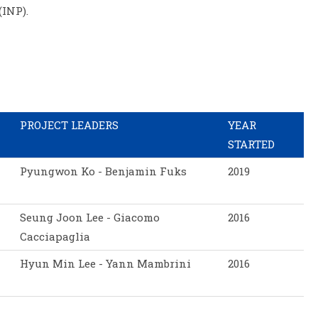
(INP).
PROJECT LEADERS
YEAR
STARTED
Pyungwon Ko - Benjamin Fuks
2019
Seung Joon Lee - Giacomo
2016
Cacciapaglia
Hyun Min Lee - Yann Mambrini
2016