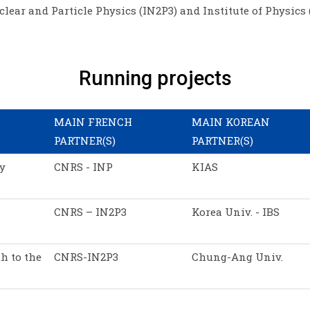
clear and Particle Physics (IN2P3) and Institute of Physics 
Running projects
MAIN FRENCH
MAIN KOREAN
PARTNER(S)
PARTNER(S)
y
CNRS - INP
KIAS
CNRS – IN2P3
Korea Univ. - IBS
h to the
CNRS-IN2P3
Chung-Ang Univ.