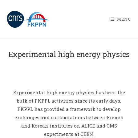
MENU
Experimental high energy physics
Experimental high energy physics has been the
bulk of FKPPL activities since its early days.
FKPPL has provided a framework to develop
exchanges and collaborations between French
and Korean institutes on ALICE and CMS
experiments at CERN.