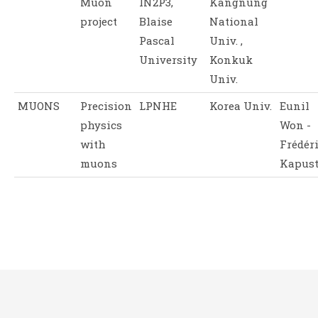
Muon
IN2P3,
Kangnung
project
Blaise
National
Pascal
Univ. ,
University
Konkuk
Univ.
MUONS
Precision
LPNHE
Korea Univ.
Eunil
physics
Won -
with
Frédér
muons
Kapus