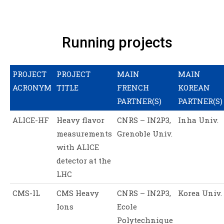
Running projects
PROJECT
PROJECT
MAIN
MAIN
ACRONYM
TITLE
FRENCH
KOREAN
PARTNER(S)
PARTNER(S)
ALICE-HF
Heavy flavor
CNRS – IN2P3,
Inha Univ.
measurements
Grenoble Univ.
with ALICE
detector at the
LHC
CMS-IL
CMS Heavy
CNRS – IN2P3,
Korea Univ.
Ions
Ecole
Polytechnique