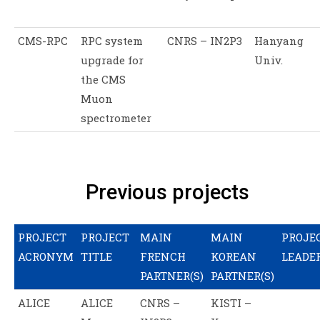
CMS-RPC
RPC system
CNRS – IN2P3
Hanyang
upgrade for
Univ.
the CMS
Muon
spectrometer
Previous projects
PROJECT
PROJECT
MAIN
MAIN
PROJE
ACRONYM
TITLE
FRENCH
KOREAN
LEADE
PARTNER(S)
PARTNER(S)
ALICE
ALICE
CNRS –
KISTI –