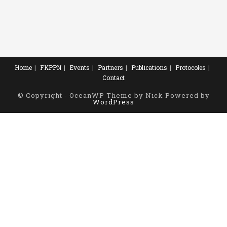
Home
FKPPN
Events
Partners
Publications
Protocoles
Contact
© Copyright - OceanWP Theme by Nick Powered by
WordPress